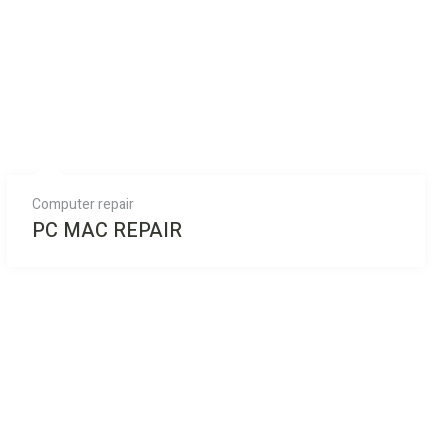
Computer repair
PC MAC REPAIR