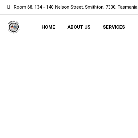
Room 68, 134 - 140 Nelson Street, Smithton, 7330, Tasmania
HOME
ABOUT US
SERVICES
Computer