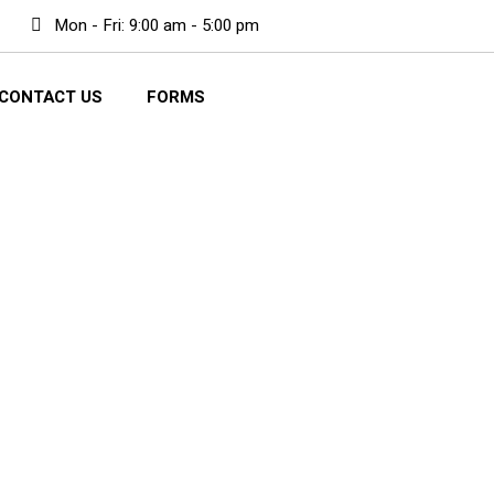
Mon - Fri: 9:00 am - 5:00 pm
CONTACT US
FORMS
 repair