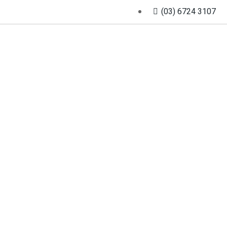
(03) 6724 3107