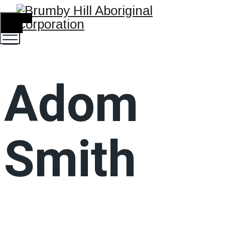
TOGGLE
MENU
Adom
Smith