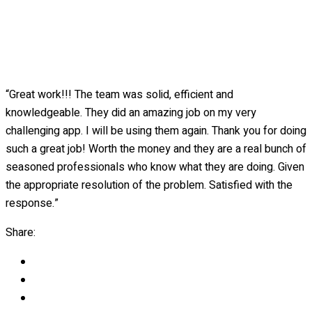
“Great work!!! The team was solid, efficient and
knowledgeable. They did an amazing job on my very
challenging app. I will be using them again. Thank you for doing
such a great job! Worth the money and they are a real bunch of
seasoned professionals who know what they are doing. Given
the appropriate resolution of the problem. Satisfied with the
response.”
Share: