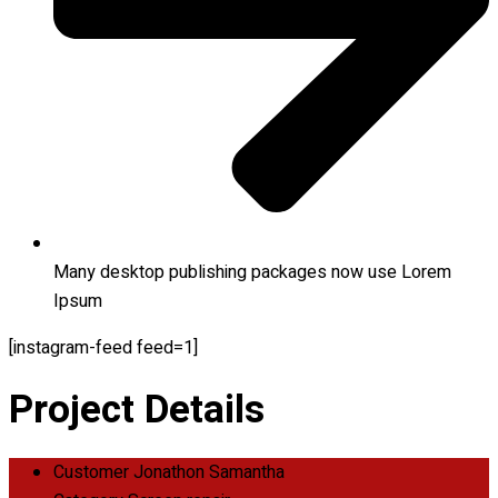
Many desktop publishing packages now use Lorem
Ipsum
[instagram-feed feed=1]
Project Details
Customer
Jonathon Samantha