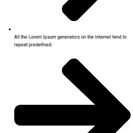
All the Lorem Ipsum generators on the Internet tend to
repeat predefined.