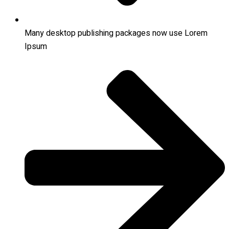
Many desktop publishing packages now use Lorem
Ipsum