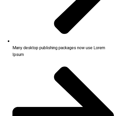
Many desktop publishing packages now use Lorem
Ipsum