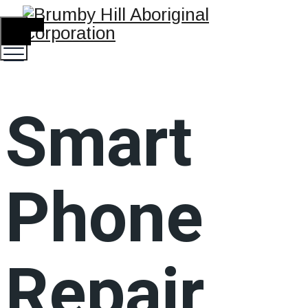
TOGGLE
MENU
Smart
Phone
Repair