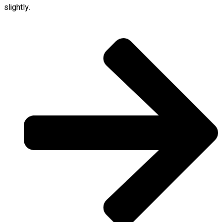
slightly.