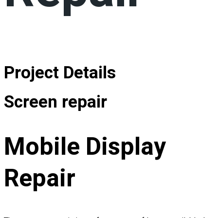
Project Details
Screen repair
Mobile Display
Repair